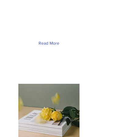
Read More