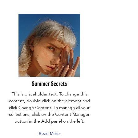
Summer Secrets
This is placeholder text. To change this
content, double-click on the element and
click Change Content. To manage all your
collections, click on the Content Manager
button in the Add panel on the left.
Read More