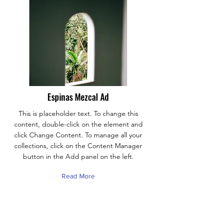
Espinas Mezcal Ad
This is placeholder text. To change this
content, double-click on the element and
click Change Content. To manage all your
collections, click on the Content Manager
button in the Add panel on the left.
Read More