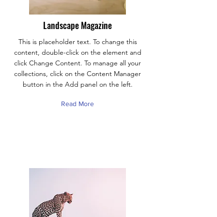
Landscape Magazine
This is placeholder text. To change this
content, double-click on the element and
click Change Content. To manage all your
collections, click on the Content Manager
button in the Add panel on the left.
Read More