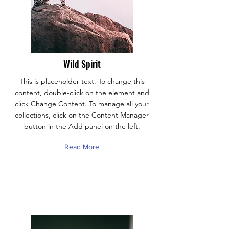
Wild Spirit
This is placeholder text. To change this
content, double-click on the element and
click Change Content. To manage all your
collections, click on the Content Manager
button in the Add panel on the left.
Read More