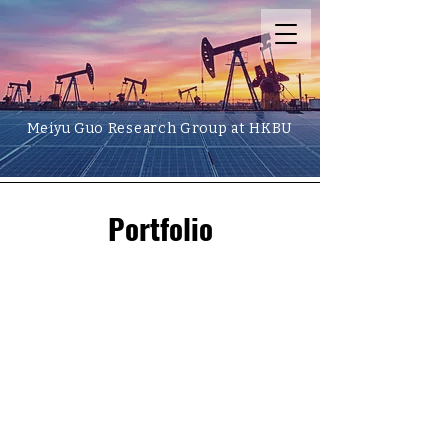
Meiyu Guo Research Group at HKBU
Portfolio